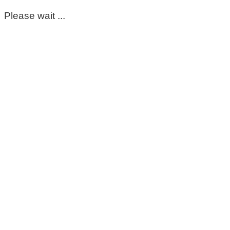
Please wait ...