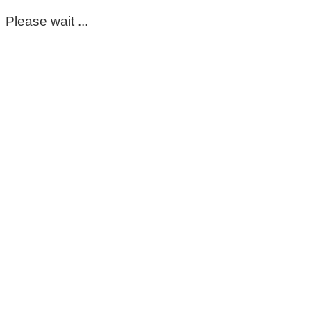
Please wait ...