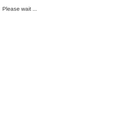
Please wait ...