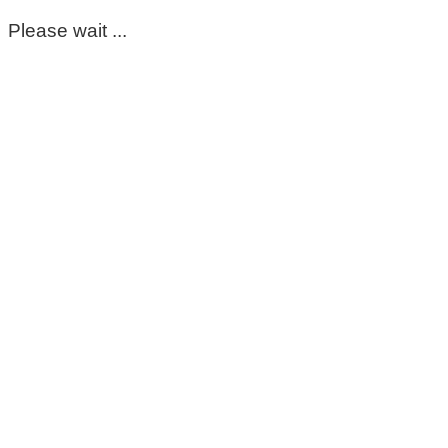
Please wait ...