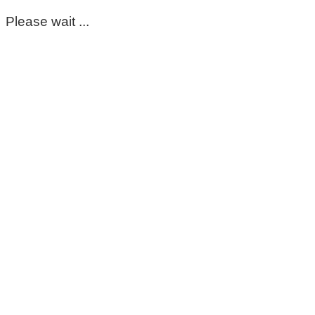
Please wait ...