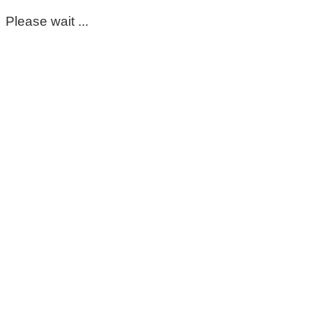
Please wait ...