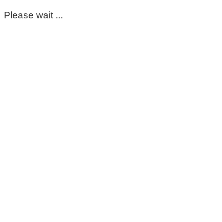
Please wait ...