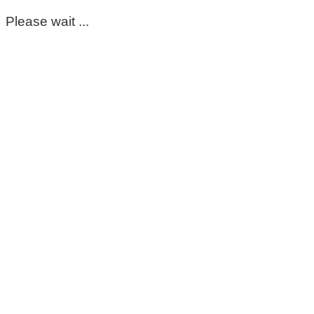
Please wait ...