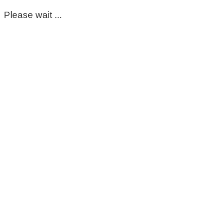
Please wait ...