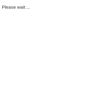
Please wait ...