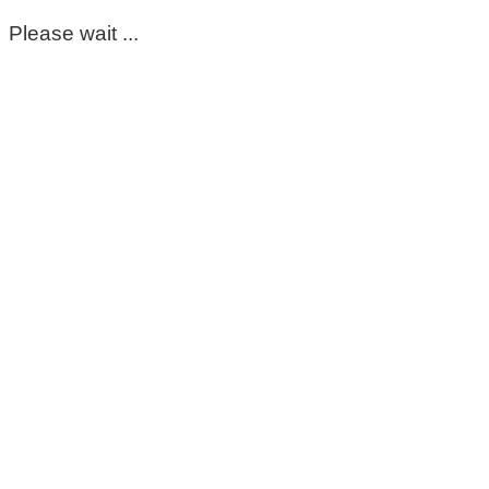
Please wait ...