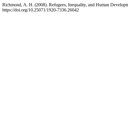
Richmond, A. H. (2008). Refugees, Inequality, and Human Develop
https://doi.org/10.25071/1920-7336.26042