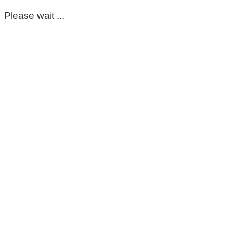
Please wait ...