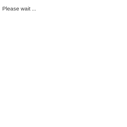
Please wait ...