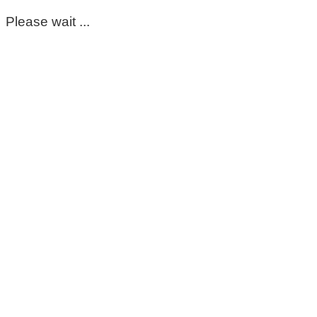
Please wait ...