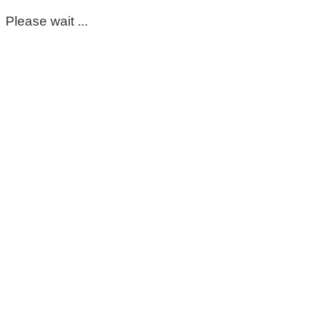
Please wait ...