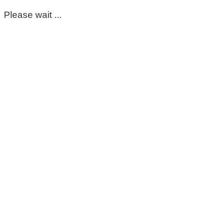
Please wait ...