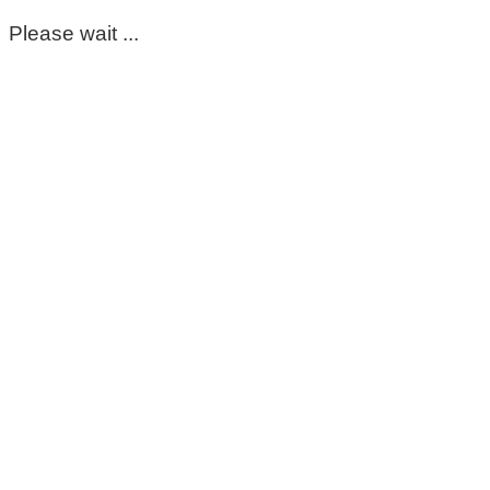
Please wait ...