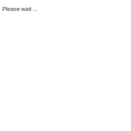
Please wait ...