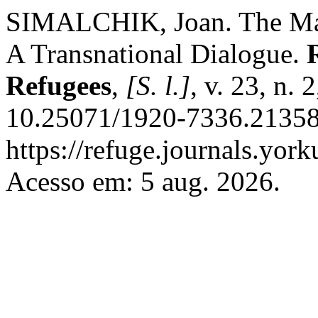
SIMALCHIK, Joan. The Mate
A Transnational Dialogue.
Refugees
,
[S. l.]
, v. 23, n.
10.25071/1920-7336.21358
https://refuge.journals.yor
Acesso em: 5 aug. 2026.