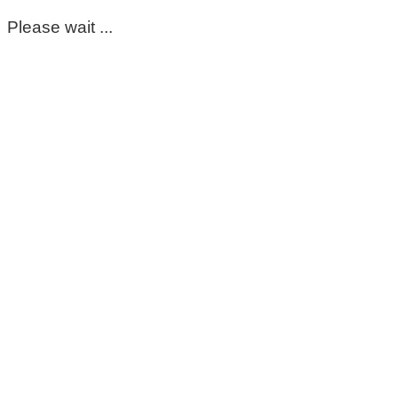
Please wait ...