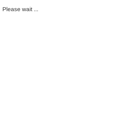
Please wait ...