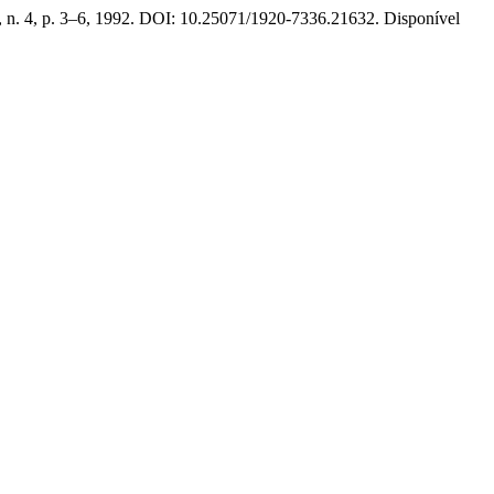
1, n. 4, p. 3–6, 1992. DOI: 10.25071/1920-7336.21632. Disponível