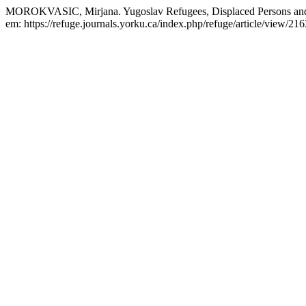
MOROKVASIC, Mirjana. Yugoslav Refugees, Displaced Persons and
em: https://refuge.journals.yorku.ca/index.php/refuge/article/view/21