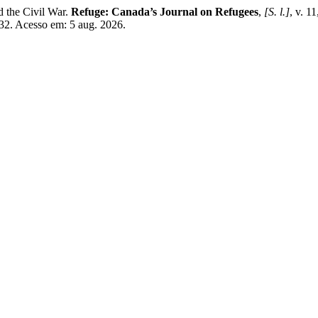
 the Civil War.
Refuge: Canada’s Journal on Refugees
,
[S. l.]
, v. 1
632. Acesso em: 5 aug. 2026.