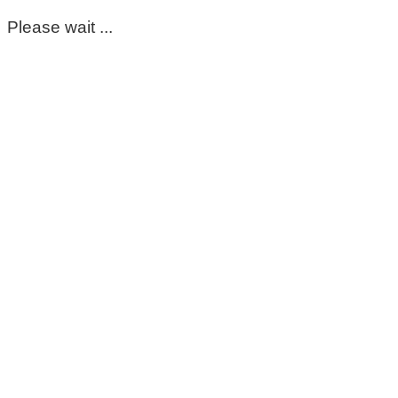
Please wait ...