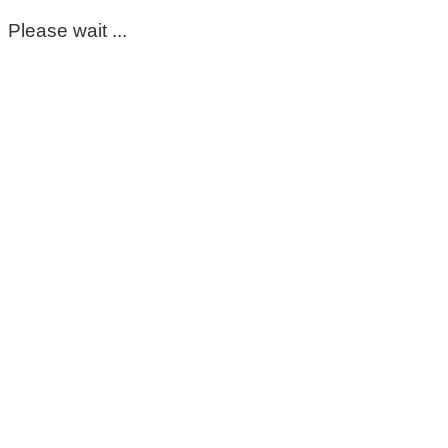
Please wait ...