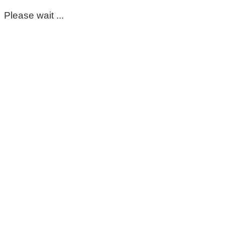
Please wait ...