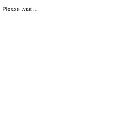
Please wait ...