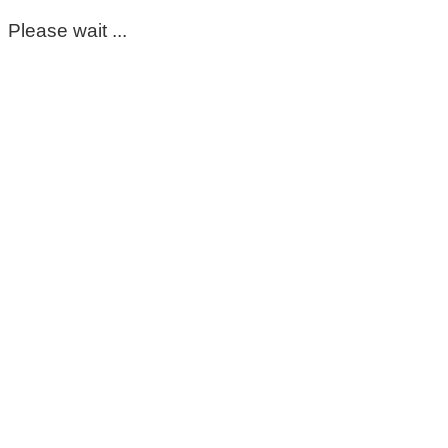
Please wait ...