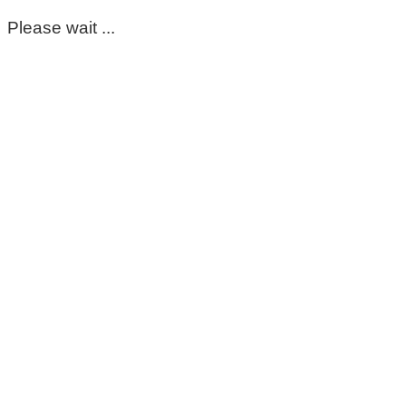
Please wait ...