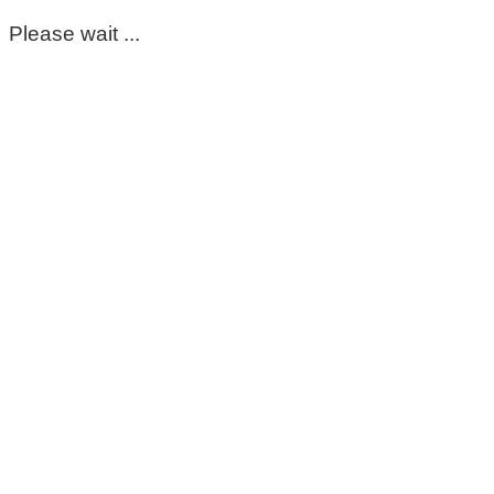
Please wait ...