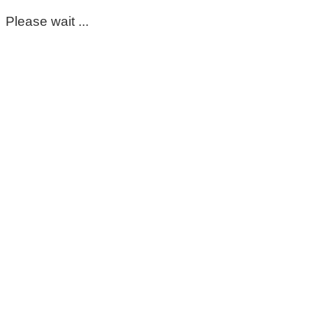
Please wait ...