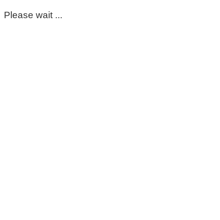
Please wait ...