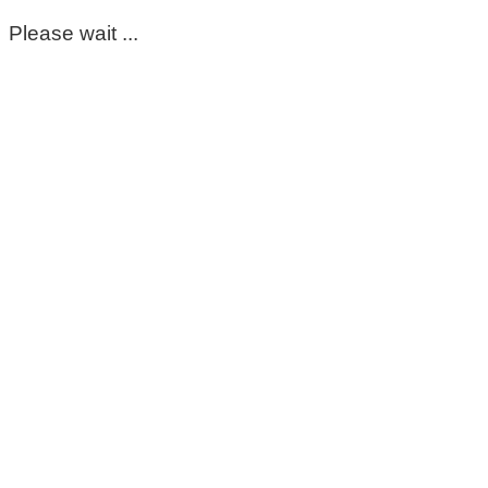
Please wait ...