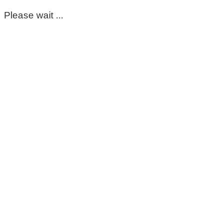
Please wait ...