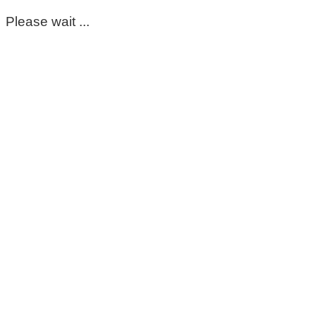
Please wait ...