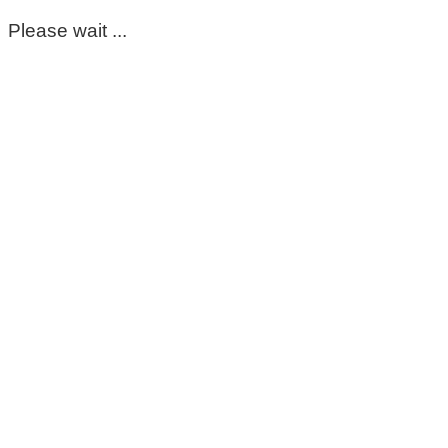
Please wait ...