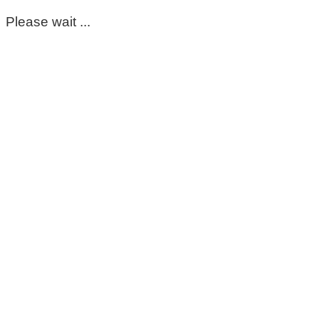
Please wait ...