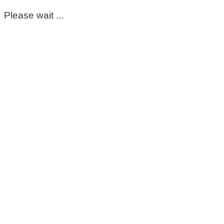
Please wait ...