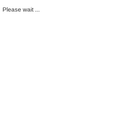
Please wait ...