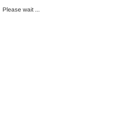
Please wait ...