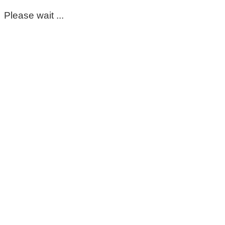
Please wait ...