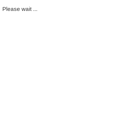
Please wait ...