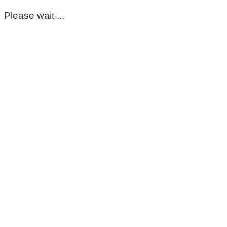
Please wait ...