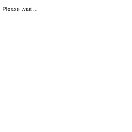
Please wait ...