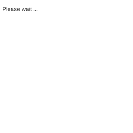
Please wait ...