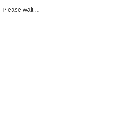
Please wait ...