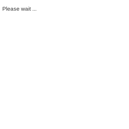
Please wait ...