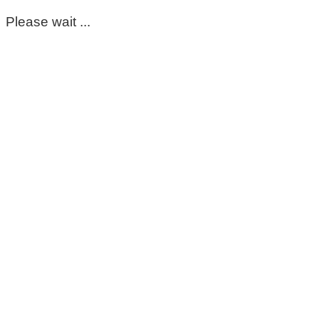
Please wait ...