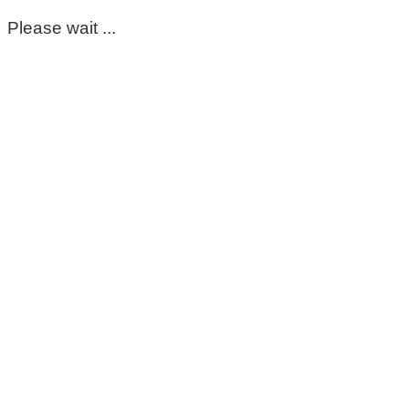
Please wait ...