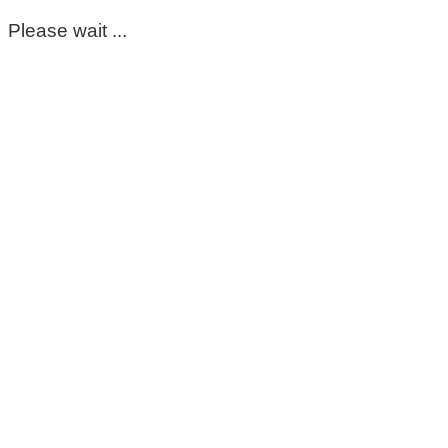
Please wait ...